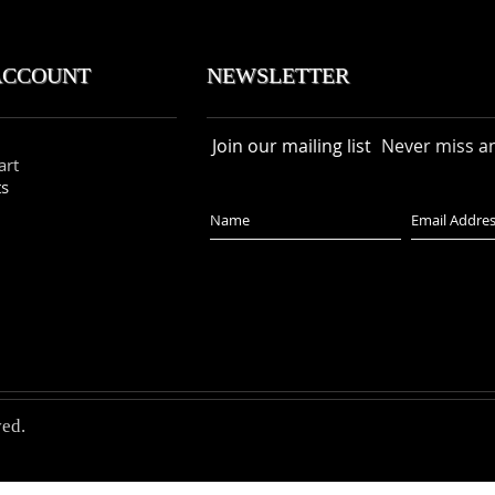
ACCOUNT NEWSLETTER
Join our mailing list
Never miss a
art
ts
ved.