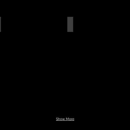
apis Lazuli Flats
Magnetite Flats
Show More