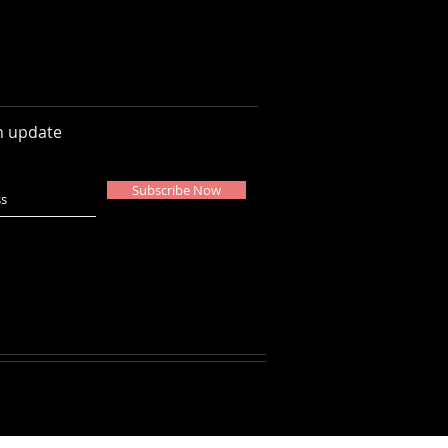
n update
Subscribe Now