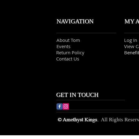
NAVIGATION MY 
About Tom
Log In
Events
View C
Return Policy
B
enefi
Contact Us
GET IN TOUCH
All Rights Reser