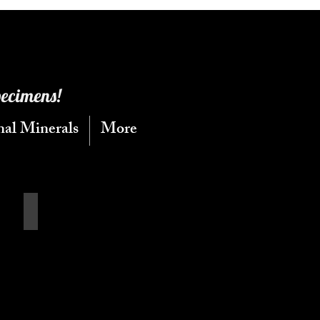
pecimens!
nal Minerals
More
Calcite Flats