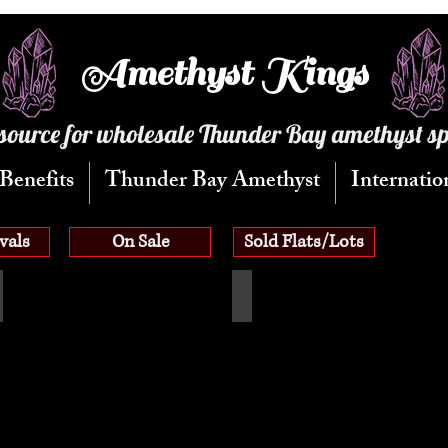
Amethyst Kings
source for wholesale Thunder Bay amethyst s
Benefits
Thunder Bay Amethyst
Internatio
vals
On Sale
Sold Flats/Lots
patite Flats
Aquamarine Flats