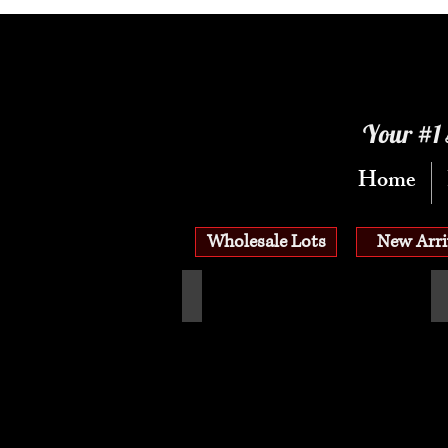
Your #1 
Home
Wholesale Lots
New Arri
See All Wholesale Flats
A